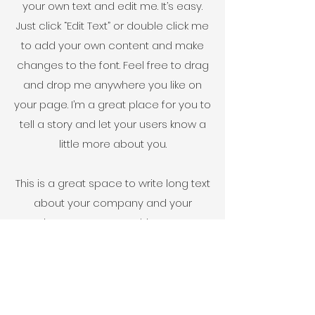
your own text and edit me. It’s easy.
Just click “Edit Text” or double click me
to add your own content and make
changes to the font. Feel free to drag
and drop me anywhere you like on
your page. I’m a great place for you to
tell a story and let your users know a
little more about you.
This is a great space to write long text
about your company and your
services. You can use this space to
go into a little more detail about your
company. Talk about your team and
what services you provide. Tell your
visitors the story of how you came up