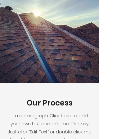
Our Process
I'm a paragraph. Click here to add
your own text and edit me. It’s easy.
Just click “Edit Text” or double click me