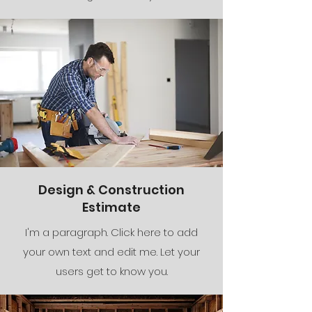
Design & Construction
Estimate
I'm a paragraph. Click here to add
your own text and edit me. Let your
users get to know you.