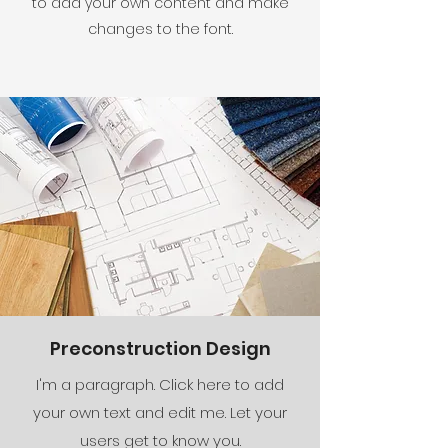
to add your own content and make
changes to the font.
Preconstruction Design
I'm a paragraph. Click here to add
your own text and edit me. Let your
users get to know you.