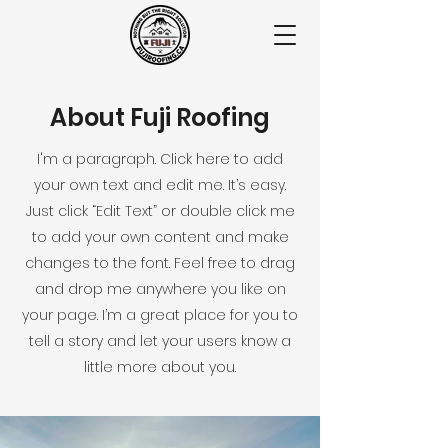
About Fuji Roofing
I'm a paragraph. Click here to add
your own text and edit me. It’s easy.
Just click “Edit Text” or double click me
to add your own content and make
changes to the font. Feel free to drag
and drop me anywhere you like on
your page. I’m a great place for you to
tell a story and let your users know a
little more about you.