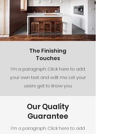
The Finishing
Touches
I'm a paragraph. Click here to add
your own text and edit me. Let your
users get to know you.
Our Quality
Guarantee
I'm a paragraph. Click here to add