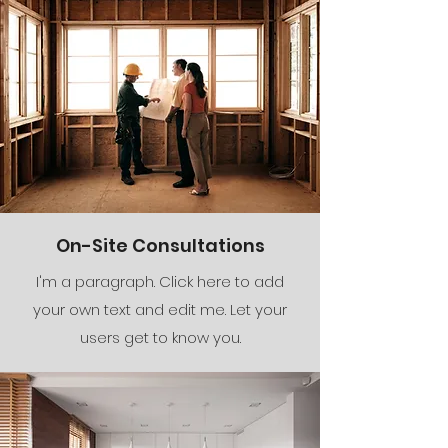
On-Site Consultations
I'm a paragraph. Click here to add
your own text and edit me. Let your
users get to know you.